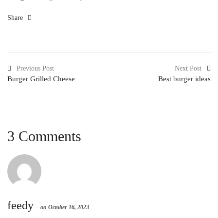
Share
Previous Post
Next Post
Burger Grilled Cheese
Best burger ideas
3 Comments
feedy
on October 16, 2023