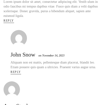
Lorem ipsum dolor sit amet, consectetur adipiscing elit. Vestib ulum in
odio faucibus mi tempus dapibus vitae. Fusce quis diam a velit dapibus
scelerisque. Donec gravida, purus a bibendum aliquet, sapien ante
euismod ligula.
REPLY
John Snow
on November 14, 2023
Aliquam non est mattis, pellentesque diam placerat, blandit leo.
Etiam posuere quis quam a ultricies. Praesent varius augue urna.
REPLY