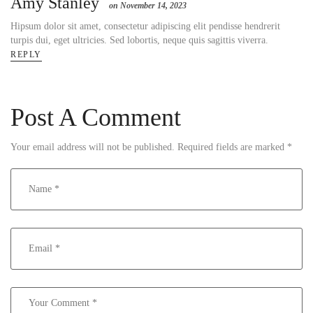
Amy Stanley
on November 14, 2023
Hipsum dolor sit amet, consectetur adipiscing elit pendisse hendrerit
turpis dui, eget ultricies. Sed lobortis, neque quis sagittis viverra.
REPLY
Post A Comment
Your email address will not be published.
Required fields are marked
*