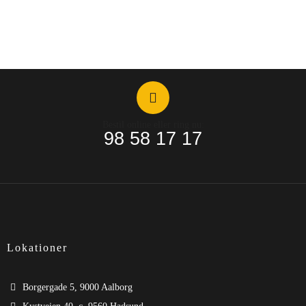
Bestil online eller ring nu:
98 58 17 17
Lokationer
Borgergade 5, 9000 Aalborg