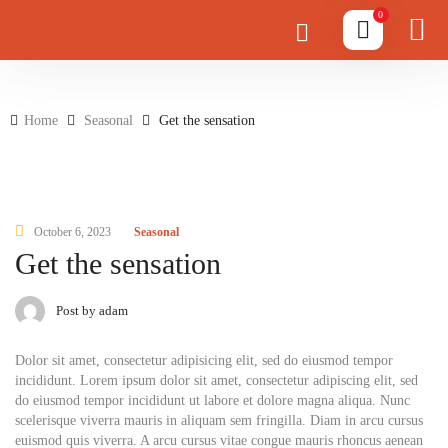
0
Home
Seasonal
Get the sensation
October 6, 2023
Seasonal
Get the sensation
Post by adam
Dolor sit amet, consectetur adipisicing elit, sed do eiusmod tempor
incididunt. Lorem ipsum dolor sit amet, consectetur adipiscing elit, sed
do eiusmod tempor incididunt ut labore et dolore magna aliqua. Nunc
scelerisque viverra mauris in aliquam sem fringilla. Diam in arcu cursus
euismod quis viverra. A arcu cursus vitae congue mauris rhoncus aenean