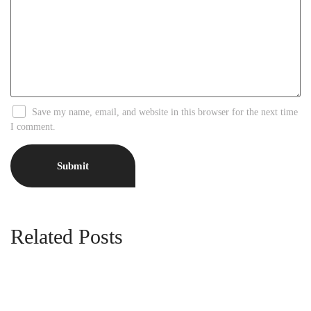
Save my name, email, and website in this browser for the next time
I comment.
Related Posts