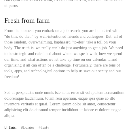
ut purus.
Fresh from farm
From the moment you embark on a job search, you are inundated with
“do this, do that,” by well-intentioned friends and colleagues. But, all of
those random, overwhelming, haphazard “to-dos” take a toll on your
body. The truth is: we really can’t do just anything to get a job. We need
to be strategic and calculated about whom we speak with, how we spend
our time, and what actions we let take up time on our calendar….and
organizing it all can often be a challenge. Fortunately, there are tons of
tools, apps, and technological options to help us save our sanity and our
freedom!
Sed ut perspiciatis unde omnis iste natus error sit voluptatem accusantium
doloremque laudantium, totam rem aperiam, eaque ipsa quae ab illo
inventore veritatis et quasi. Lorem ipsum dolor sit amet, consectetur
adipisicing elit do eiusmod tempor incididunt ut labore et dolore magna
aliqua.
Tags:
Burger
Tasty