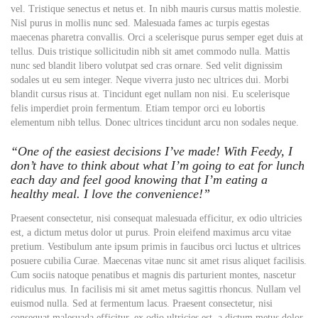
vel. Tristique senectus et netus et. In nibh mauris cursus mattis molestie.
Nisl purus in mollis nunc sed. Malesuada fames ac turpis egestas
maecenas pharetra convallis. Orci a scelerisque purus semper eget duis at
tellus. Duis tristique sollicitudin nibh sit amet commodo nulla. Mattis
nunc sed blandit libero volutpat sed cras ornare. Sed velit dignissim
sodales ut eu sem integer. Neque viverra justo nec ultrices dui. Morbi
blandit cursus risus at. Tincidunt eget nullam non nisi. Eu scelerisque
felis imperdiet proin fermentum. Etiam tempor orci eu lobortis
elementum nibh tellus. Donec ultrices tincidunt arcu non sodales neque.
“One of the easiest decisions I’ve made! With Feedy, I
don’t have to think about what I’m going to eat for lunch
each day and feel good knowing that I’m eating a
healthy meal. I love the convenience!”
Praesent consectetur, nisi consequat malesuada efficitur, ex odio ultricies
est, a dictum metus dolor ut purus. Proin eleifend maximus arcu vitae
pretium. Vestibulum ante ipsum primis in faucibus orci luctus et ultrices
posuere cubilia Curae. Maecenas vitae nunc sit amet risus aliquet facilisis.
Cum sociis natoque penatibus et magnis dis parturient montes, nascetur
ridiculus mus. In facilisis mi sit amet metus sagittis rhoncus. Nullam vel
euismod nulla. Sed at fermentum lacus. Praesent consectetur, nisi
consequat malesuada efficitur, ex odio ultricies est, a dictum metus dolor