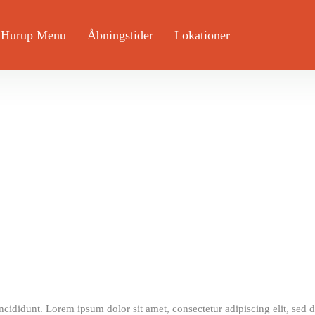
 Hurup Menu
Åbningstider
Lokationer
incididunt. Lorem ipsum dolor sit amet, consectetur adipiscing elit, sed