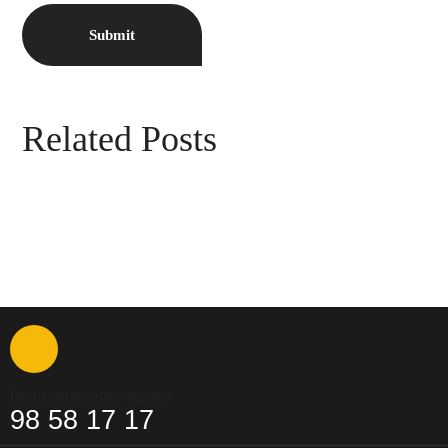
Related Posts
Bestil online eller ring nu:
98 58 17 17