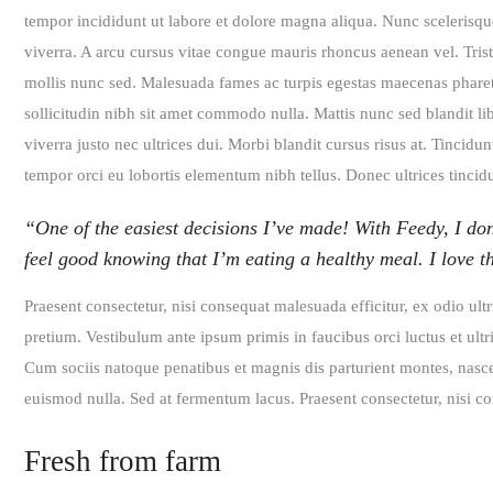
tempor incididunt ut labore et dolore magna aliqua. Nunc scelerisqu
viverra. A arcu cursus vitae congue mauris rhoncus aenean vel. Tristi
mollis nunc sed. Malesuada fames ac turpis egestas maecenas pharetra
sollicitudin nibh sit amet commodo nulla. Mattis nunc sed blandit li
viverra justo nec ultrices dui. Morbi blandit cursus risus at. Tincid
tempor orci eu lobortis elementum nibh tellus. Donec ultrices tinci
“One of the easiest decisions I’ve made! With Feedy, I don
feel good knowing that I’m eating a healthy meal. I love 
Praesent consectetur, nisi consequat malesuada efficitur, ex odio ult
pretium. Vestibulum ante ipsum primis in faucibus orci luctus et ultri
Cum sociis natoque penatibus et magnis dis parturient montes, nascet
euismod nulla. Sed at fermentum lacus. Praesent consectetur, nisi con
Fresh from farm