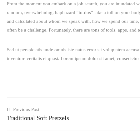
From the moment you embark on a job search, you are inundated with 
random, overwhelming, haphazard “to-dos” take a toll on your body. T
and calculated about whom we speak with, how we spend our time, a
often be a challenge. Fortunately, there are tons of tools, apps, and
Sed ut perspiciatis unde omnis iste natus error sit voluptatem accu
inventore veritatis et quasi. Lorem ipsum dolor sit amet, consectetu
Previous Post
Traditional Soft Pretzels