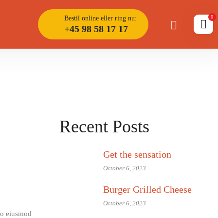
0
Bestil online eller ring nu:
+45 98 58 17 17
Recent Posts
Get the sensation
October 6, 2023
Burger Grilled Cheese
October 6, 2023
 do eiusmod