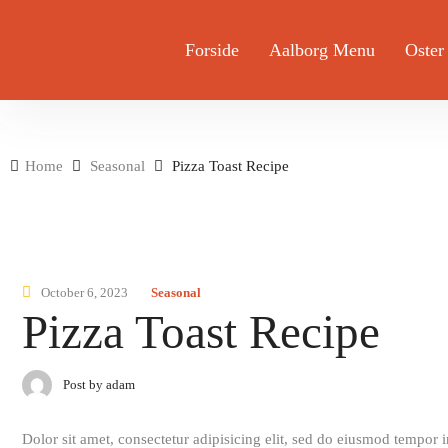
Forside
Aalborg Menu
Oster
Home
Seasonal
Pizza Toast Recipe
October 6, 2023
Seasonal
Pizza Toast Recipe
Post by adam
Dolor sit amet, consectetur adipisicing elit, sed do eiusmod tempor 