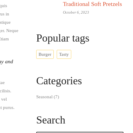
Traditional Soft Pretzels
quis
October 6, 2023
rus in
stique
eger. Neque
Popular tags​
Etiam
Burger
Tasty
ay and
Categories
tae
ilisis.
Seasonal
(7)
 vel
t purus.
Search