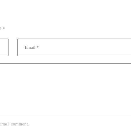
ed
*
 time I comment.