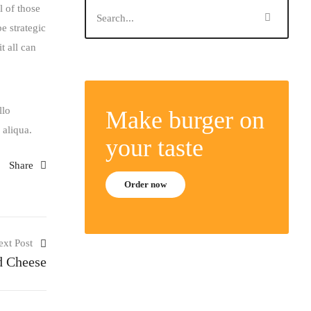
l of those
e strategic
t all can
llo
Make burger on
 aliqua.
your taste
Share
Order now
ext Post
d Cheese