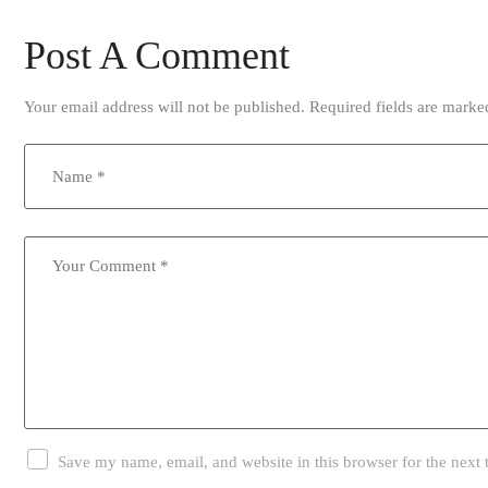
Post A Comment
Your email address will not be published.
Required fields are mark
Save my name, email, and website in this browser for the next