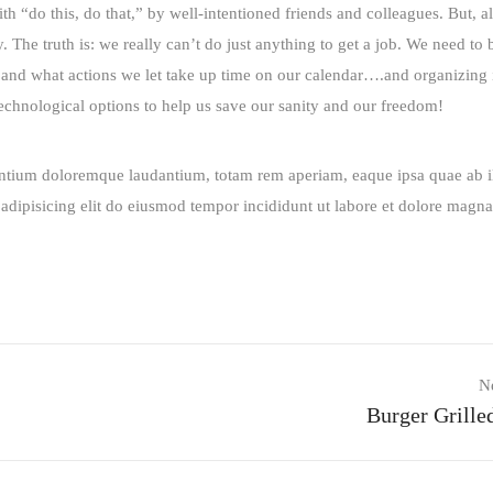
“do this, do that,” by well-intentioned friends and colleagues. But, al
he truth is: we really can’t do just anything to get a job. We need to b
nd what actions we let take up time on our calendar….and organizing i
 technological options to help us save our sanity and our freedom!
santium doloremque laudantium, totam rem aperiam, eaque ipsa quae ab i
r adipisicing elit do eiusmod tempor incididunt ut labore et dolore magna
N
Burger Grille