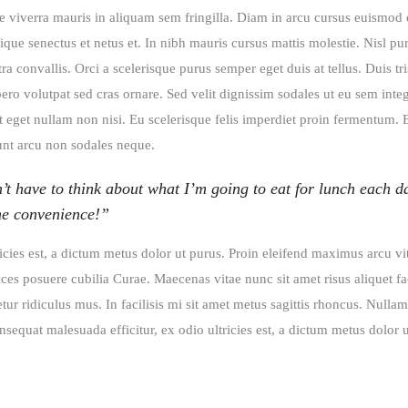
e viverra mauris in aliquam sem fringilla. Diam in arcu cursus euismod 
que senectus et netus et. In nibh mauris cursus mattis molestie. Nisl pu
 convallis. Orci a scelerisque purus semper eget duis at tellus. Duis tri
bero volutpat sed cras ornare. Sed velit dignissim sodales ut eu sem int
unt eget nullam non nisi. Eu scelerisque felis imperdiet proin fermentum. 
dunt arcu non sodales neque.
’t have to think about what I’m going to eat for lunch each d
the convenience!”
ricies est, a dictum metus dolor ut purus. Proin eleifend maximus arcu vi
ces posuere cubilia Curae. Maecenas vitae nunc sit amet risus aliquet fac
ur ridiculus mus. In facilisis mi sit amet metus sagittis rhoncus. Nullam
sequat malesuada efficitur, ex odio ultricies est, a dictum metus dolor u